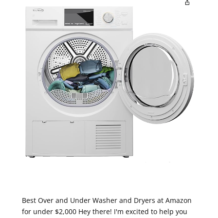
Best Over and Under Washer and Dryers at Amazon
for under $2,000 Hey there! I'm excited to help you