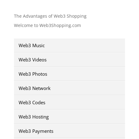
The Advantages of Web3 Shopping
Welcome to Web3Shopping.com
Web3 Music
Web3 Videos
Web3 Photos
Web3 Network
Web3 Codes
Web3 Hosting
Web3 Payments