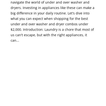
navigate the world of under and over washer and
dryers. Investing in appliances like these can make a
big difference in your daily routine. Let's dive into
what you can expect when shopping for the best
under and over washer and dryer combos under
$2,000. Introduction: Laundry is a chore that most of
us can't escape, but with the right appliances, it
can...