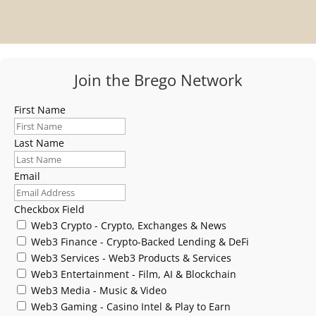
Join the Brego Network
First Name
Last Name
Email
Checkbox Field
Web3 Crypto - Crypto, Exchanges & News
Web3 Finance - Crypto-Backed Lending & DeFi
Web3 Services - Web3 Products & Services
Web3 Entertainment - Film, AI & Blockchain
Web3 Media - Music & Video
Web3 Gaming - Casino Intel & Play to Earn