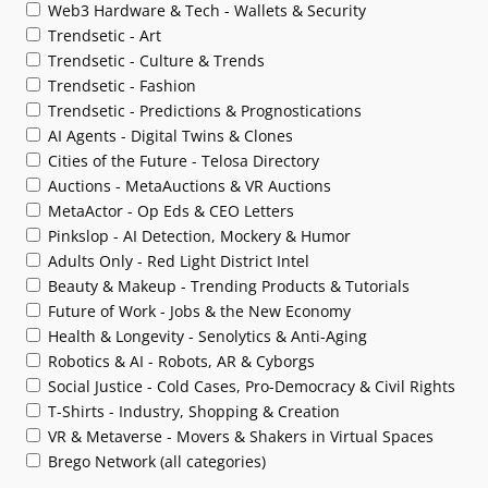
Web3 Hardware & Tech - Wallets & Security
Trendsetic - Art
Trendsetic - Culture & Trends
Trendsetic - Fashion
Trendsetic - Predictions & Prognostications
AI Agents - Digital Twins & Clones
Cities of the Future - Telosa Directory
Auctions - MetaAuctions & VR Auctions
MetaActor - Op Eds & CEO Letters
Pinkslop - AI Detection, Mockery & Humor
Adults Only - Red Light District Intel
Beauty & Makeup - Trending Products & Tutorials
Future of Work - Jobs & the New Economy
Health & Longevity - Senolytics & Anti-Aging
Robotics & AI - Robots, AR & Cyborgs
Social Justice - Cold Cases, Pro-Democracy & Civil Rights
T-Shirts - Industry, Shopping & Creation
VR & Metaverse - Movers & Shakers in Virtual Spaces
Brego Network (all categories)