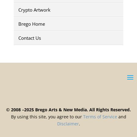
Crypto Artwork
Brego Home
Contact Us
© 2008 –2025 Brego Arts & New Media. All Rights Reserved.
By using this site, you agree to our
Terms
of
Service
and
Disclaimer
.