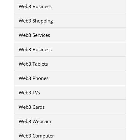
Web3 Business
Web3 Shopping
Web3 Services
Web3 Business
Web3 Tablets
Web3 Phones
Web3 TVs
Web3 Cards
Web3 Webcam
Web3 Computer