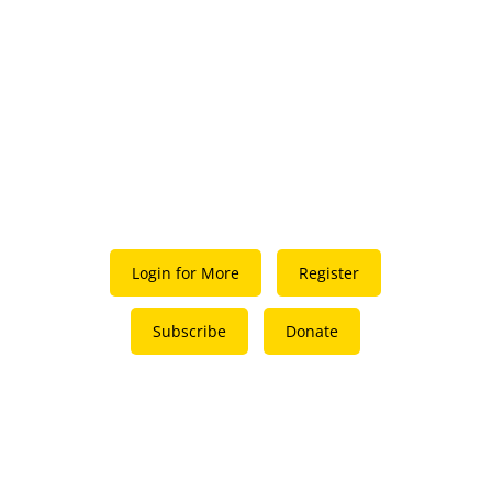
Login for More
Register
Subscribe
Donate