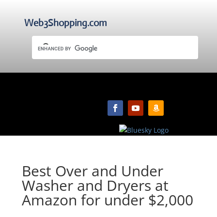
Web3Shopping.com
Best Over and Under
Washer and Dryers at
Amazon for under $2,000