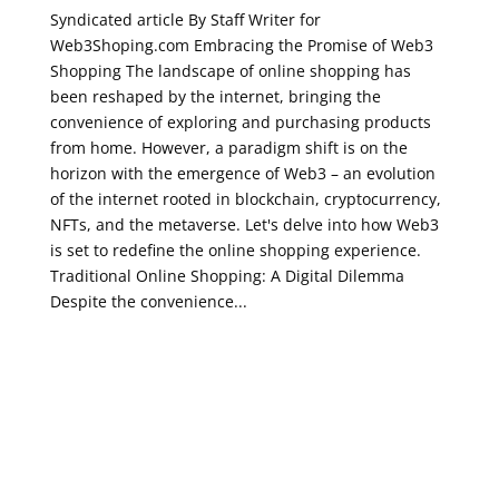
Syndicated article By Staff Writer for
Web3Shoping.com Embracing the Promise of Web3
Shopping The landscape of online shopping has
been reshaped by the internet, bringing the
convenience of exploring and purchasing products
from home. However, a paradigm shift is on the
horizon with the emergence of Web3 – an evolution
of the internet rooted in blockchain, cryptocurrency,
NFTs, and the metaverse. Let's delve into how Web3
is set to redefine the online shopping experience.
Traditional Online Shopping: A Digital Dilemma
Despite the convenience...