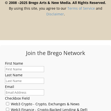
© 2008 –2025 Brego Arts & New Media. All Rights Reserved.
By using this site, you agree to our
Terms
of
Service
and
Disclaimer
.
Join the Brego Network
First Name
Last Name
Email
Checkbox Field
Web3 Crypto - Crypto, Exchanges & News
Web3 Finance - Crypto-Backed Lending & DeFi