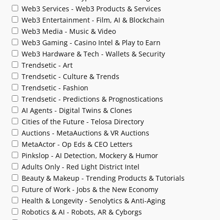
Web3 Services - Web3 Products & Services
Web3 Entertainment - Film, AI & Blockchain
Web3 Media - Music & Video
Web3 Gaming - Casino Intel & Play to Earn
Web3 Hardware & Tech - Wallets & Security
Trendsetic - Art
Trendsetic - Culture & Trends
Trendsetic - Fashion
Trendsetic - Predictions & Prognostications
AI Agents - Digital Twins & Clones
Cities of the Future - Telosa Directory
Auctions - MetaAuctions & VR Auctions
MetaActor - Op Eds & CEO Letters
Pinkslop - AI Detection, Mockery & Humor
Adults Only - Red Light District Intel
Beauty & Makeup - Trending Products & Tutorials
Future of Work - Jobs & the New Economy
Health & Longevity - Senolytics & Anti-Aging
Robotics & AI - Robots, AR & Cyborgs