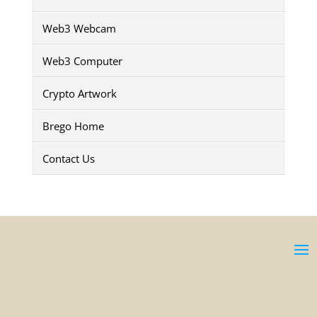
Web3 Webcam
Web3 Computer
Crypto Artwork
Brego Home
Contact Us