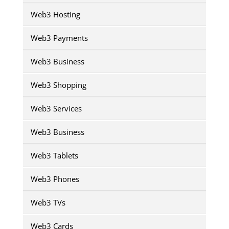
Web3 Hosting
Web3 Payments
Web3 Business
Web3 Shopping
Web3 Services
Web3 Business
Web3 Tablets
Web3 Phones
Web3 TVs
Web3 Cards