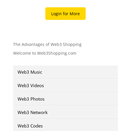
Login for More
The Advantages of Web3 Shopping
Welcome to Web3Shopping.com
Web3 Music
Web3 Videos
Web3 Photos
Web3 Network
Web3 Codes