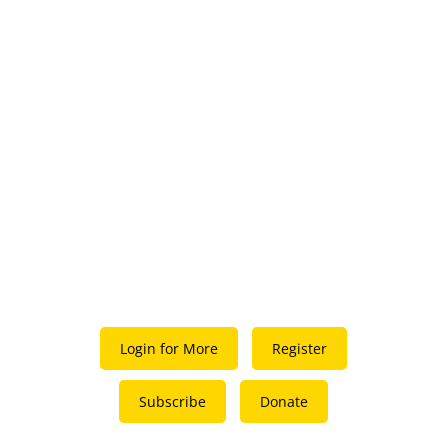
Login for More
Register
Subscribe
Donate