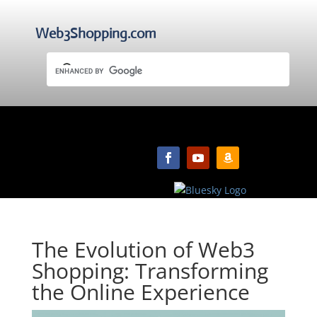
Web3Shopping.com
The Evolution of Web3
Shopping: Transforming
the Online Experience