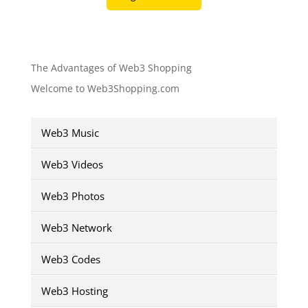
The Advantages of Web3 Shopping
Welcome to Web3Shopping.com
Web3 Music
Web3 Videos
Web3 Photos
Web3 Network
Web3 Codes
Web3 Hosting