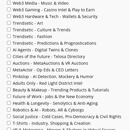
Web3 Media - Music & Video
Web3 Gaming - Casino Intel & Play to Earn
Web3 Hardware & Tech - Wallets & Security
Trendsetic - Art
Trendsetic - Culture & Trends
Trendsetic - Fashion
Trendsetic - Predictions & Prognostications
AI Agents - Digital Twins & Clones
Cities of the Future - Telosa Directory
Auctions - MetaAuctions & VR Auctions
MetaActor - Op Eds & CEO Letters
Pinkslop - AI Detection, Mockery & Humor
Adults Only - Red Light District Intel
Beauty & Makeup - Trending Products & Tutorials
Future of Work - Jobs & the New Economy
Health & Longevity - Senolytics & Anti-Aging
Robotics & AI - Robots, AR & Cyborgs
Social Justice - Cold Cases, Pro-Democracy & Civil Rights
T-Shirts - Industry, Shopping & Creation
VR & Metaverse - Movers & Shakers in Virtual Spaces