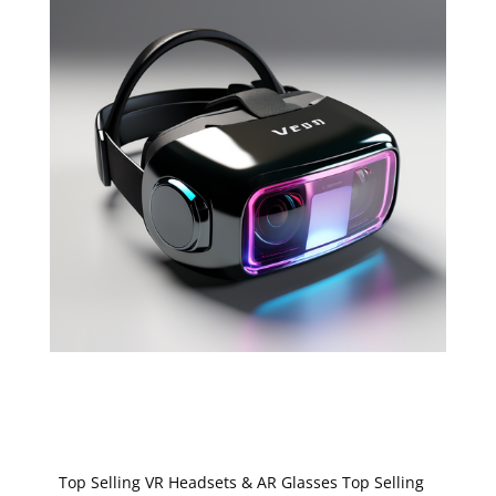
Top Selling VR Headsets & AR Glasses Top Selling