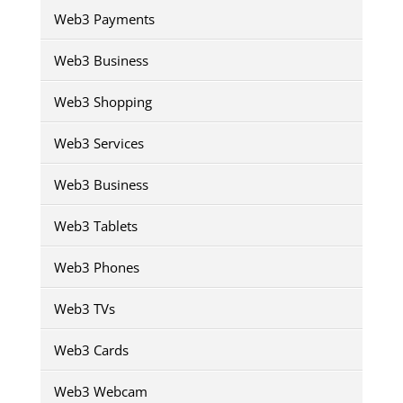
Web3 Payments
Web3 Business
Web3 Shopping
Web3 Services
Web3 Business
Web3 Tablets
Web3 Phones
Web3 TVs
Web3 Cards
Web3 Webcam