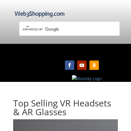
Web3Shopping.com
Top Selling VR Headsets
& AR Glasses