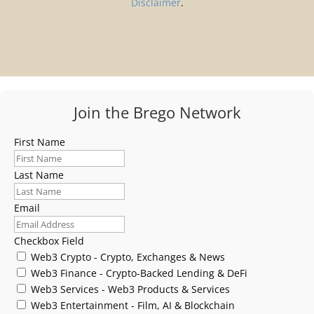
Disclaimer
.
Join the Brego Network
First Name
Last Name
Email
Checkbox Field
Web3 Crypto - Crypto, Exchanges & News
Web3 Finance - Crypto-Backed Lending & DeFi
Web3 Services - Web3 Products & Services
Web3 Entertainment - Film, AI & Blockchain