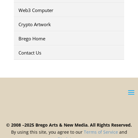
Web3 Computer
Crypto Artwork
Brego Home
Contact Us
© 2008 –2025 Brego Arts & New Media. All Rights Reserved.
By using this site, you agree to our
Terms
of
Service
and