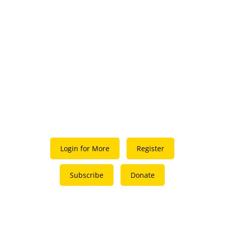
Login for More
Register
Subscribe
Donate