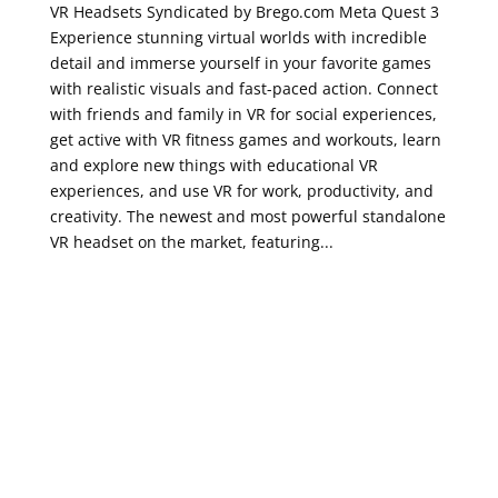
VR Headsets Syndicated by Brego.com Meta Quest 3
Experience stunning virtual worlds with incredible
detail and immerse yourself in your favorite games
with realistic visuals and fast-paced action. Connect
with friends and family in VR for social experiences,
get active with VR fitness games and workouts, learn
and explore new things with educational VR
experiences, and use VR for work, productivity, and
creativity. The newest and most powerful standalone
VR headset on the market, featuring...